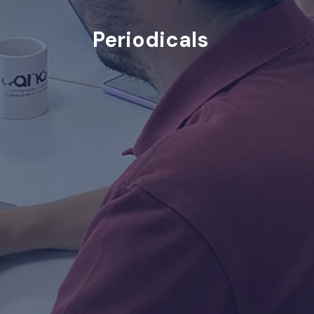
Periodicals