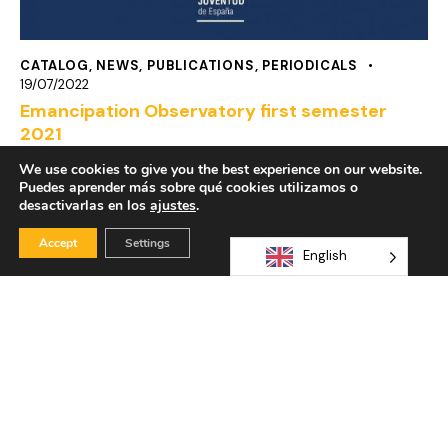
CATALOG
,
NEWS
,
PUBLICATIONS
,
PERIODICALS
19/07/2022
Emancipation Observatory first semester
2021
We use cookies to give you the best experience on our website.
Puedes aprender más sobre qué cookies utilizamos o
desactivarlas en los
ajustes
.
Accept
Settings
English