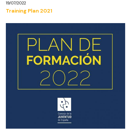
19/07/2022
Training Plan 2021