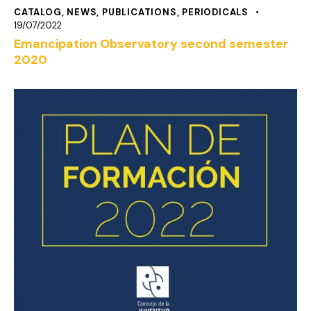
CATALOG
,
NEWS
,
PUBLICATIONS
,
PERIODICALS
19/07/2022
Emancipation Observatory second semester
2020