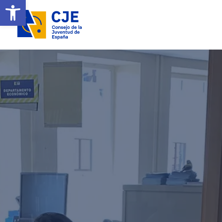
Open toolbar