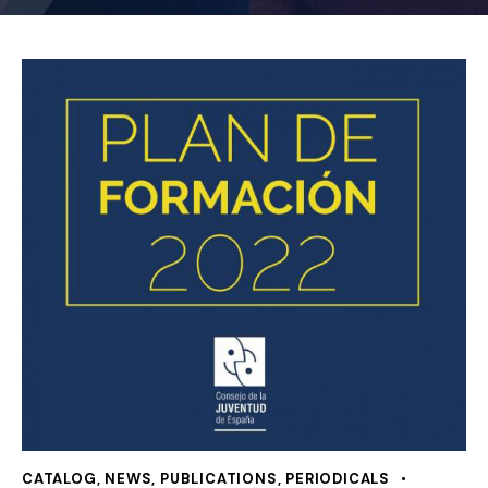
CATALOG
,
NEWS
,
PUBLICATIONS
,
PERIODICALS