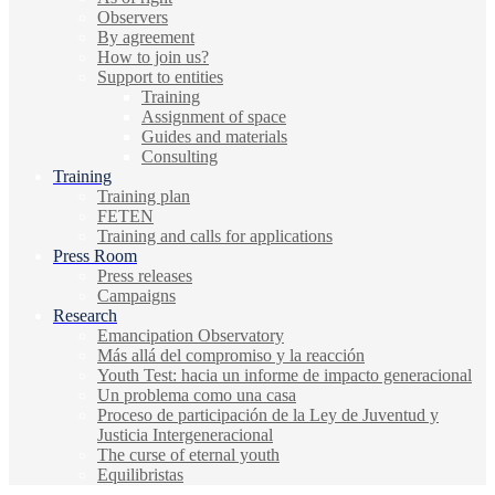
Observers
By agreement
How to join us?
Support to entities
Training
Assignment of space
Guides and materials
Consulting
Training
Training plan
FETEN
Training and calls for applications
Press Room
Press releases
Campaigns
Research
Emancipation Observatory
Más allá del compromiso y la reacción
Youth Test: hacia un informe de impacto generacional
Un problema como una casa
Proceso de participación de la Ley de Juventud y
Justicia Intergeneracional
The curse of eternal youth
Equilibristas