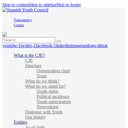
Skip to content
Skip to sidebar
Skip to footer
Transparency
Contact
youtube-1
twitter-1
facebook-1
linkedin
instagram
logo-tiktok
What is the CJE?
CJE
Structure
Organization chart
Team
What do we think?
What do we stand for?
Youth rights
Political incidence
Youth participation
Networking
Dialogue with Youth
Our history
Entities
As of right