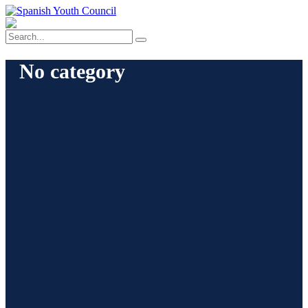
No category