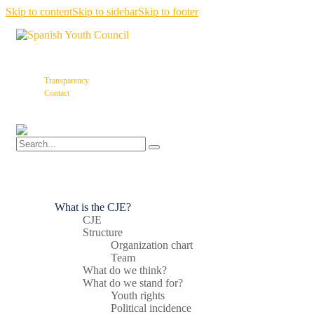
Skip to content
Skip to sidebar
Skip to footer
Transparency
Contact
What is the CJE?
CJE
Structure
Organization chart
Team
What do we think?
What do we stand for?
Youth rights
Political incidence