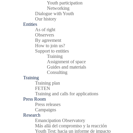
Youth participation
Networking
Dialogue with Youth
Our history
Entities
As of right
Observers
By agreement
How to join us?
Support to entities
Training
Assignment of space
Guides and materials
Consulting
Training
Training plan
FETEN
Training and calls for applications
Press Room
Press releases
Campaigns
Research
Emancipation Observatory
Más allá del compromiso y la reacción
Youth Test: hacia un informe de impacto