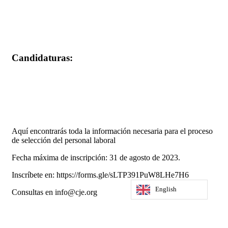
Candidaturas:
Aquí encontrarás toda la información necesaria para el proceso
de selección del personal laboral
Fecha máxima de inscripción: 31 de agosto de 2023.
Inscríbete en: https://forms.gle/sLTP391PuW8LHe7H6
English
Consultas en info@cje.org