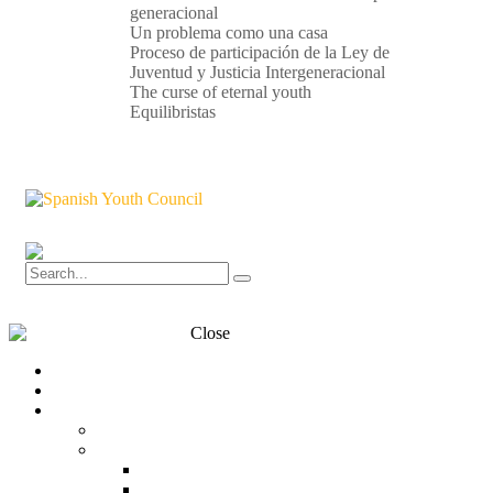
generacional
Un problema como una casa
Proceso de participación de la Ley de
Juventud y Justicia Intergeneracional
The curse of eternal youth
Equilibristas
Close
Transparency
Contact
What is the CJE?
CJE
Structure
Organization chart
Team